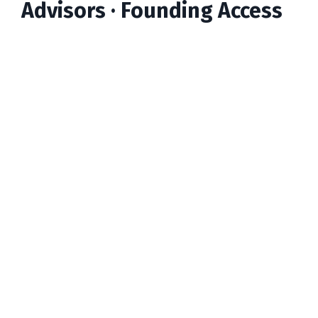
Advisors · Founding Access