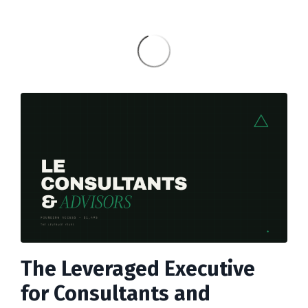
The Leveraged Executive
for Consultants and