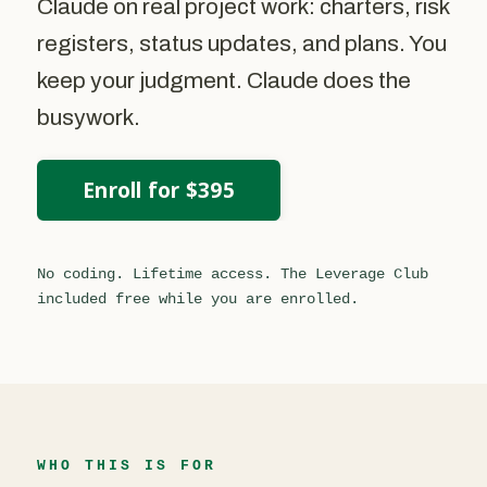
Claude on real project work: charters, risk
registers, status updates, and plans. You
keep your judgment. Claude does the
busywork.
Enroll for $395
No coding. Lifetime access. The Leverage Club
included free while you are enrolled.
WHO THIS IS FOR