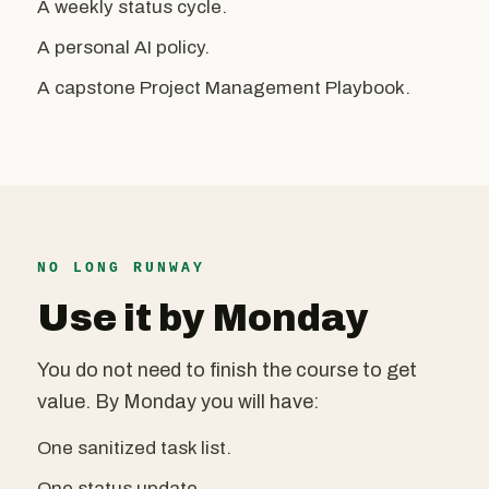
A weekly status cycle.
A personal AI policy.
A capstone Project Management Playbook.
NO LONG RUNWAY
Use it by Monday
You do not need to finish the course to get
value. By Monday you will have:
One sanitized task list.
One status update.