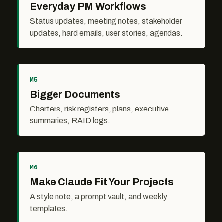
Everyday PM Workflows
Status updates, meeting notes, stakeholder
updates, hard emails, user stories, agendas.
M5
Bigger Documents
Charters, risk registers, plans, executive
summaries, RAID logs.
M6
Make Claude Fit Your Projects
A style note, a prompt vault, and weekly
templates.