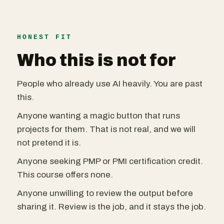
HONEST FIT
Who this is not for
People who already use AI heavily. You are past
this.
Anyone wanting a magic button that runs
projects for them. That is not real, and we will
not pretend it is.
Anyone seeking PMP or PMI certification credit.
This course offers none.
Anyone unwilling to review the output before
sharing it. Review is the job, and it stays the job.