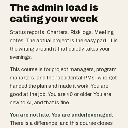
The admin load is
eating your week
Status reports. Charters. Risk logs. Meeting
notes. The actual project is the easy part. It is
the writing around it that quietly takes your
evenings.
This course is for project managers, program
managers, and the "accidental PMs" who got
handed the plan and made it work. You are
good at the job. You are 40 or older. You are
new to AI, and that is fine.
You are not late. You are underleveraged.
There is a difference, and this course closes