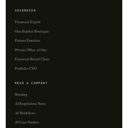
SOVEREIGN
Financial Expert
One-Banker Boutique
Partner Emeritus
Private Office of One
Financial Board Chair
Portfolio CEO
READ & COMPANY
Briefing
AI Regulation News
AI Workflows
AI Case Studies