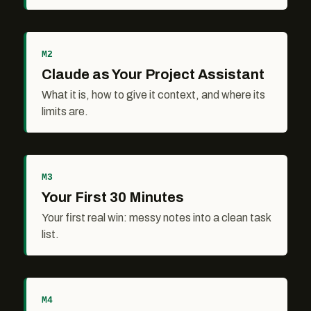
M2
Claude as Your Project Assistant
What it is, how to give it context, and where its
limits are.
M3
Your First 30 Minutes
Your first real win: messy notes into a clean task
list.
M4