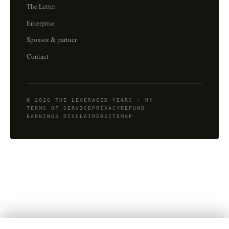
The Letter
Enterprise
Sponsor & partner
Contact
© 2026 THE LEVERAGED YEARS · NY
TERMS OF SERVICE
PRIVACY
REFUND
EARNINGS DISCLAIMER
SITEMAP