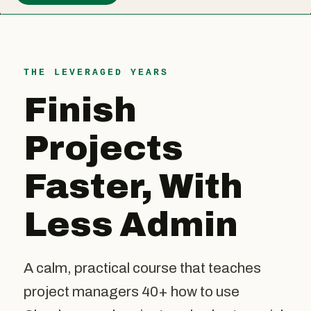
THE LEVERAGED YEARS
Finish
Projects
Faster, With
Less Admin
A calm, practical course that teaches
project managers 40+ how to use