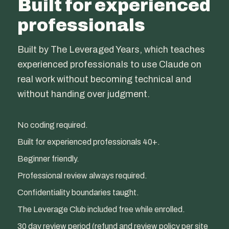
Built for experienced
professionals
Built by The Leveraged Years, which teaches
experienced professionals to use Claude on
real work without becoming technical and
without handing over judgment.
No coding required.
Built for experienced professionals 40+.
Beginner friendly.
Professional review always required.
Confidentiality boundaries taught.
The Leverage Club included free while enrolled.
30 day review period (refund and review policy per site