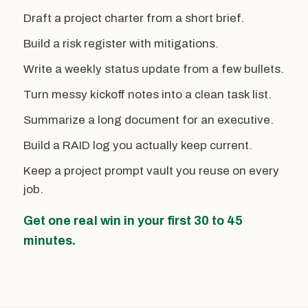
Draft a project charter from a short brief.
Build a risk register with mitigations.
Write a weekly status update from a few bullets.
Turn messy kickoff notes into a clean task list.
Summarize a long document for an executive.
Build a RAID log you actually keep current.
Keep a project prompt vault you reuse on every
job.
Get one real win in your first 30 to 45
minutes.