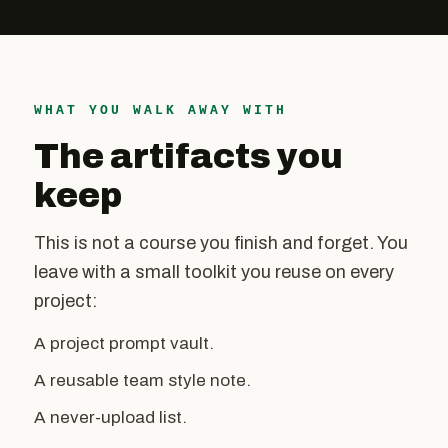
WHAT YOU WALK AWAY WITH
The artifacts you
keep
This is not a course you finish and forget. You
leave with a small toolkit you reuse on every
project:
A project prompt vault.
A reusable team style note.
A never-upload list.