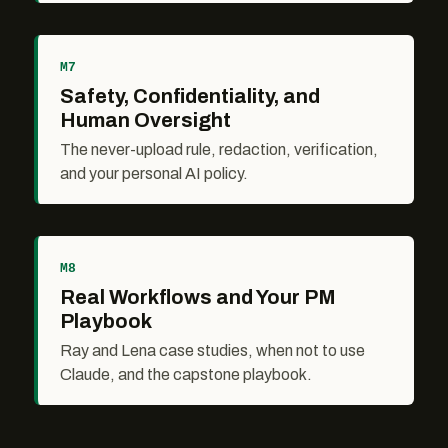
M7
Safety, Confidentiality, and
Human Oversight
The never-upload rule, redaction, verification,
and your personal AI policy.
M8
Real Workflows and Your PM
Playbook
Ray and Lena case studies, when not to use
Claude, and the capstone playbook.