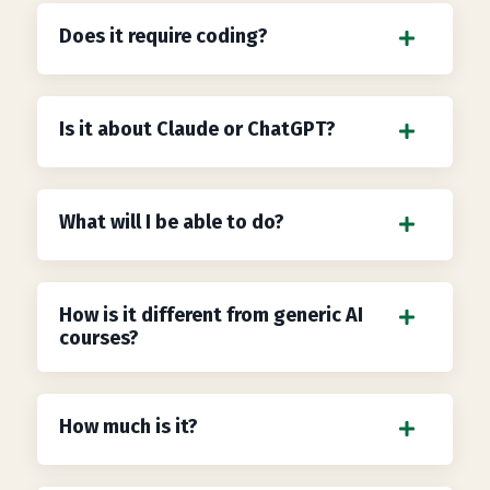
Does it require coding?
Is it about Claude or ChatGPT?
What will I be able to do?
How is it different from generic AI
courses?
How much is it?