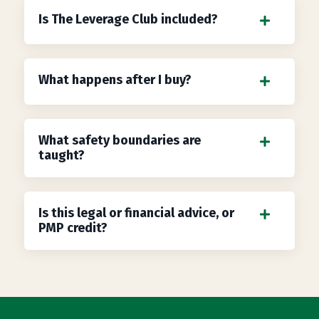
Is The Leverage Club included?
What happens after I buy?
What safety boundaries are
taught?
Is this legal or financial advice, or
PMP credit?