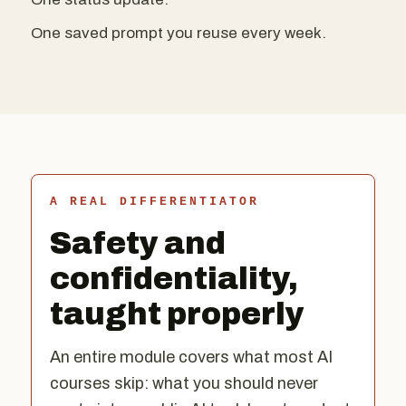
One saved prompt you reuse every week.
A REAL DIFFERENTIATOR
Safety and
confidentiality,
taught properly
An entire module covers what most AI
courses skip: what you should never