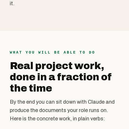
it.
WHAT YOU WILL BE ABLE TO DO
Real project work,
done in a fraction of
the time
By the end you can sit down with Claude and
produce the documents your role runs on.
Here is the concrete work, in plain verbs: