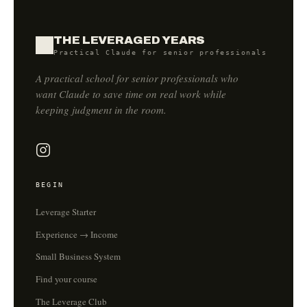
THE LEVERAGED YEARS
Practical Claude for senior professionals
A practical school for senior professionals who
want Claude to save time on real work while
keeping judgment in the room.
BEGIN
Leverage Starter
Experience → Income
Small Business System
Find your course
The Leverage Club