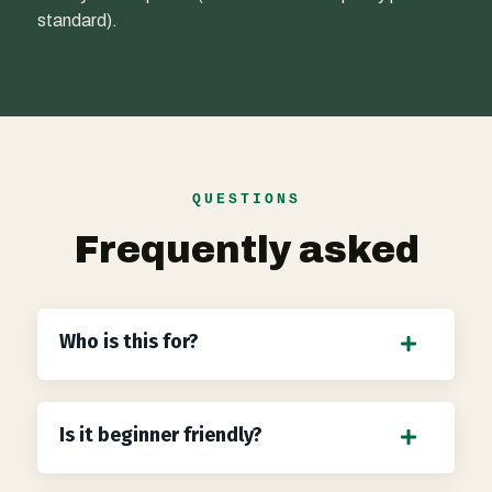
standard).
QUESTIONS
Frequently asked
Who is this for?
Is it beginner friendly?