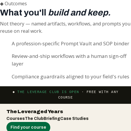
◆
Outcomes
What you'll
build and keep.
Not theory — named artifacts, workflows, and prompts you
reuse on real work.
A profession-specific Prompt Vault and SOP binder
Review-and-ship workflows with a human sign-off
layer
Compliance guardrails aligned to your field's rules
◆
THE LEVERAGE CLUB IS OPEN
· FREE WITH ANY
COURSE
The Leveraged Years
Courses
The Club
Briefing
Case Studies
Find your course