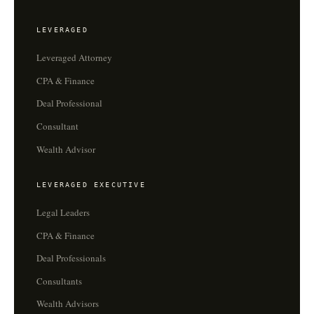
LEVERAGED
Leveraged Attorney
CPA & Finance
Deal Professional
Consultant
Wealth Advisor
LEVERAGED EXECUTIVE
Legal Leaders
CPA & Finance
Deal Professionals
Consultants
Wealth Advisors