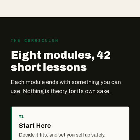
THE CURRICULUM
Eight modules, 42
short lessons
Each module ends with something you can
use. Nothing is theory for its own sake.
M1
Start Here
Decide it fits, and set yourself up safely.