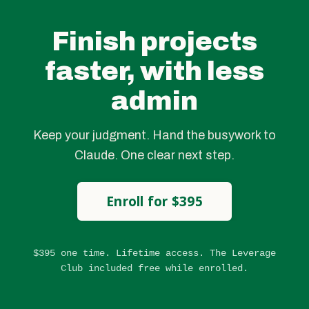
Finish projects
faster, with less
admin
Keep your judgment. Hand the busywork to
Claude. One clear next step.
Enroll for $395
$395 one time. Lifetime access. The Leverage
Club included free while enrolled.