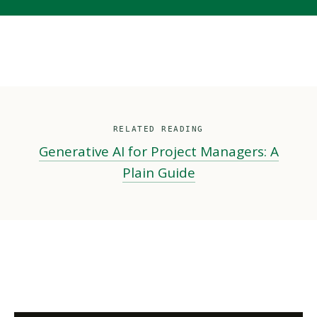
RELATED READING
Generative AI for Project Managers: A
Plain Guide