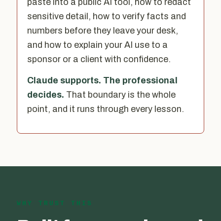
paste into a public AI tool, how to redact
sensitive detail, how to verify facts and
numbers before they leave your desk,
and how to explain your AI use to a
sponsor or a client with confidence.
Claude supports. The professional
decides.
That boundary is the whole
point, and it runs through every lesson.
WHY TRUST THIS