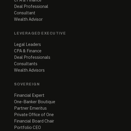
Deal Professional
Consultant
Wealth Advisor
LEVERAGED EXECUTIVE
Legal Leaders
CPA & Finance
Deal Professionals
Consultants
Wealth Advisors
SOVEREIGN
Financial Expert
One-Banker Boutique
Partner Emeritus
Private Office of One
Financial Board Chair
Portfolio CEO