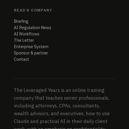
READ & COMPANY
Briefing
AI Regulation News
AI Workflows
The Letter
Enterprise System
Sponsor & partner
Contact
The Leveraged Years is an online training
company that teaches senior professionals,
including attorneys, CPAs, consultants,
wealth advisors, and executives, how to use
Claude and practical AI in their daily client