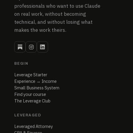
professionals who want to use Claude
on real work, without becoming
technical, and without losing what
makes the work theirs.
BEGIN
Leverage Starter
Experience → Income
Small Business System
Find your course
The Leverage Club
LEVERAGED
Leveraged Attorney
CPA & Finance