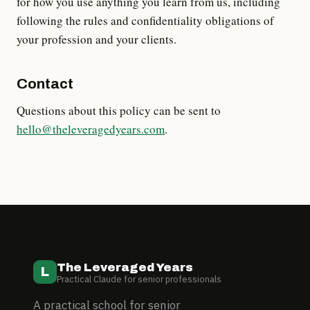
for how you use anything you learn from us, including
following the rules and confidentiality obligations of
your profession and your clients.
Contact
Questions about this policy can be sent to
hello@theleveragedyears.com
.
The Leveraged Years
L
Practical Claude for senior professionals
A practical school for senior