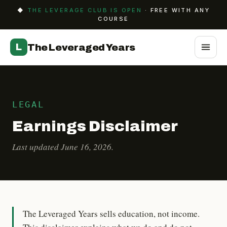
◆
THE LEVERAGE CLUB IS OPEN
· FREE WITH ANY
COURSE
L
The Leveraged Years
LEGAL
Earnings Disclaimer
Last updated June 16, 2026.
The Leveraged Years sells education, not income.