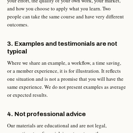
your effort, the quality of your own work, your market,
and how you choose to apply what you learn. Two
people can take the same course and have very different
outcomes.
3. Examples and testimonials are not
typical
Where we share an example, a workflow, a time saving,
or a member experience, it is for illustration. It reflects
one situation and is not a promise that you will have the
same experience. We do not present examples as average
or expected results.
4. Not professional advice
Our materials are educational and are not legal,