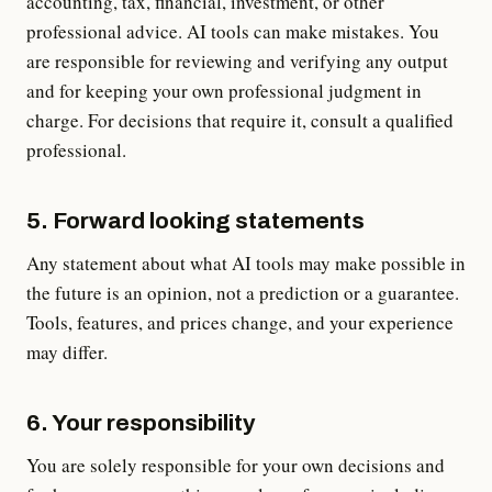
accounting, tax, financial, investment, or other
professional advice. AI tools can make mistakes. You
are responsible for reviewing and verifying any output
and for keeping your own professional judgment in
charge. For decisions that require it, consult a qualified
professional.
5. Forward looking statements
Any statement about what AI tools may make possible in
the future is an opinion, not a prediction or a guarantee.
Tools, features, and prices change, and your experience
may differ.
6. Your responsibility
You are solely responsible for your own decisions and