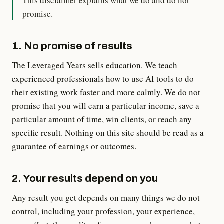
This disclaimer explains what we do and do not
promise.
1. No promise of results
The Leveraged Years sells education. We teach
experienced professionals how to use AI tools to do
their existing work faster and more calmly. We do not
promise that you will earn a particular income, save a
particular amount of time, win clients, or reach any
specific result. Nothing on this site should be read as a
guarantee of earnings or outcomes.
2. Your results depend on you
Any result you get depends on many things we do not
control, including your profession, your experience,