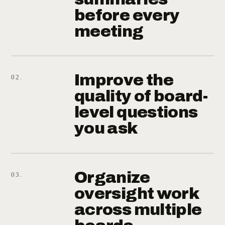
before every
meeting
Improve the
02.
quality of board-
level questions
you ask
Organize
03.
oversight work
across multiple