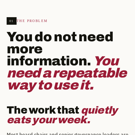
THE PROBLEM
01
You do not need
more
information.
You
need a repeatable
way to use it.
The work that
quietly
eats your week.
Most board chairs and senior governance leaders are