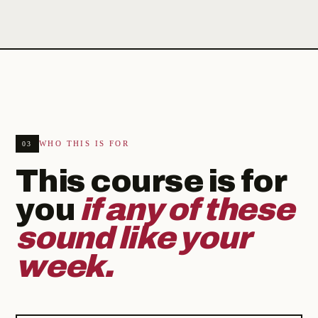
WHO THIS IS FOR
03
This course is for
you
if any of these
sound like your
week.