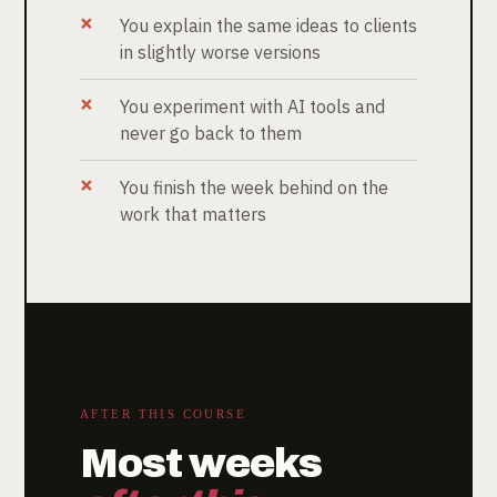
You explain the same ideas to clients
in slightly worse versions
You experiment with AI tools and
never go back to them
You finish the week behind on the
work that matters
AFTER THIS COURSE
Most weeks