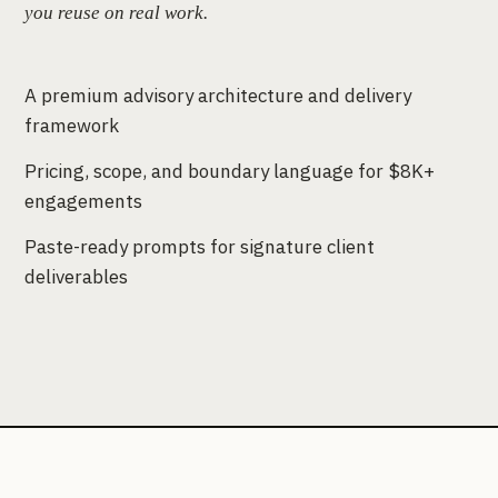
you reuse on real work.
A premium advisory architecture and delivery
framework
Pricing, scope, and boundary language for $8K+
engagements
Paste-ready prompts for signature client
deliverables