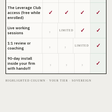
The Leverage Club
✓
✓
✓
✓
access (free while
enrolled)
Live working
✓
✓
,
LIMITED
sessions
1:1 review or
✓
,
,
LIMITED
coaching
90-day install
✓
,
,
,
inside your firm
with handoff
HIGHLIGHTED COLUMN · YOUR TIER · SOVEREIGN