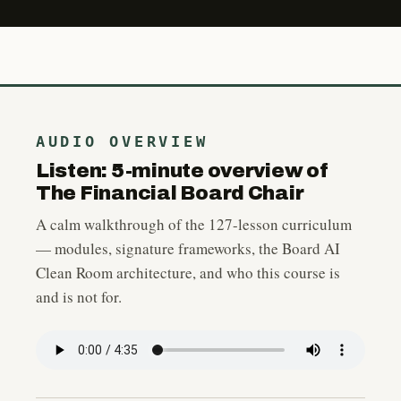
AUDIO OVERVIEW
Listen: 5-minute overview of
The Financial Board Chair
A calm walkthrough of the 127-lesson curriculum
— modules, signature frameworks, the Board AI
Clean Room architecture, and who this course is
and is not for.