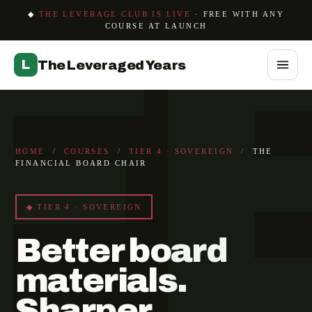
F
◆
THE LEVERAGE CLUB IS LIVE
· FREE WITH ANY
COURSE AT LAUNCH
L
The Leveraged Years
HOME
/
COURSES
/
TIER 4 · SOVEREIGN
/
THE
FINANCIAL BOARD CHAIR
◆ TIER 4 · SOVEREIGN
Better board
materials.
Sharper