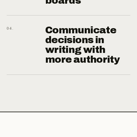
boards
Communicate
04.
decisions in
writing with
more authority