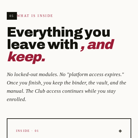
WHAT IS INSIDE
05
Everything you
leave with
, and
keep.
No locked-out modules. No "platform access expires."
Once you finish, you keep the binder, the vault, and the
manual. The Club access continues while you stay
enrolled.
◆
INSIDE · 01