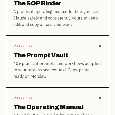
The SOP Binder
A practical operating manual for how you use
Claude safely and consistently, yours to keep,
edit, and copy across your work.
◆
INSIDE · 02
The Prompt Vault
40+ practical prompts and workflows adapted
to your professional context. Copy-paste,
ready on Monday.
◆
INSIDE · 03
The Operating Manual