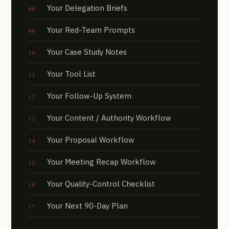
Your Delegation Briefs
Your Red-Team Prompts
Your Case Study Notes
Your Tool List
Your Follow-Up System
Your Content / Authority Workflow
Your Proposal Workflow
Your Meeting Recap Workflow
Your Quality-Control Checklist
Your Next 90-Day Plan