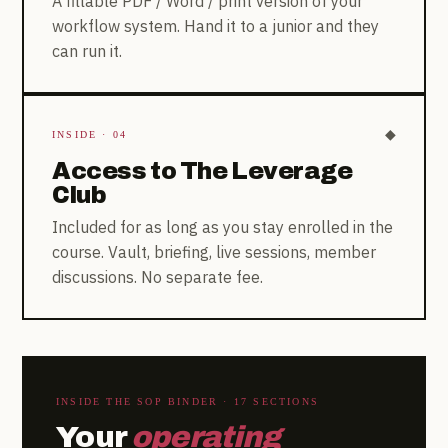
A fillable PDF / Word / print version of your
workflow system. Hand it to a junior and they
can run it.
◆
INSIDE · 04
Access to The Leverage
Club
Included for as long as you stay enrolled in the
course. Vault, briefing, live sessions, member
discussions. No separate fee.
INSIDE THE SOP BINDER · 17 SECTIONS
Your
operating