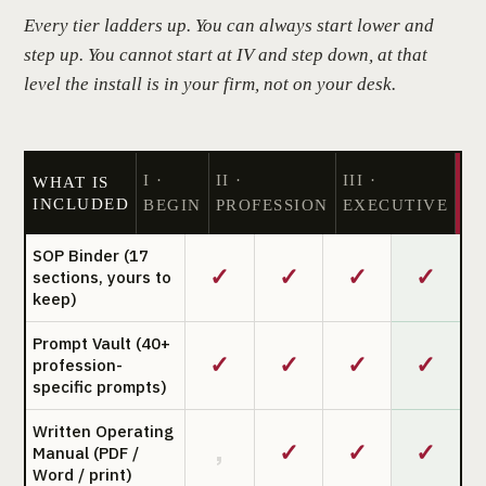
Every tier ladders up. You can always start lower and
step up. You cannot start at IV and step down, at that
level the install is in your firm, not on your desk.
I ·
II ·
III ·
IV
WHAT IS
INCLUDED
BEGIN
PROFESSION
EXECUTIVE
SO
SOP Binder (17
✓
✓
✓
✓
sections, yours to
keep)
Prompt Vault (40+
✓
✓
✓
✓
profession-
specific prompts)
Written Operating
✓
✓
✓
,
Manual (PDF /
Word / print)