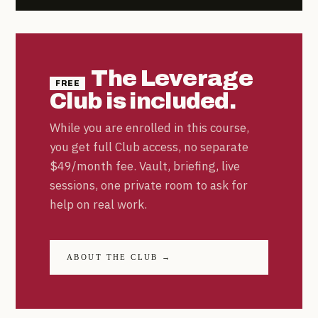
The Leverage
FREE
Club is included.
While you are enrolled in this course,
you get full Club access, no separate
$49/month fee. Vault, briefing, live
sessions, one private room to ask for
help on real work.
ABOUT THE CLUB →