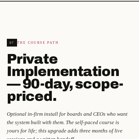
THE COURSE PATH
07
Private
Implementation
— 90-day, scope-
priced.
Optional in-firm install for boards and CEOs who want
the system built with them. The self-paced course is
yours for life; this upgrade adds three months of live