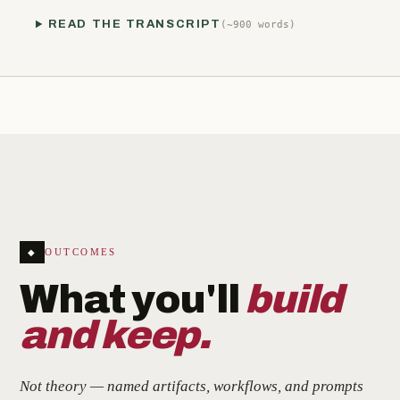
READ THE TRANSCRIPT
(~900 words)
OUTCOMES
◆
What you'll
build
and keep.
Not theory — named artifacts, workflows, and prompts