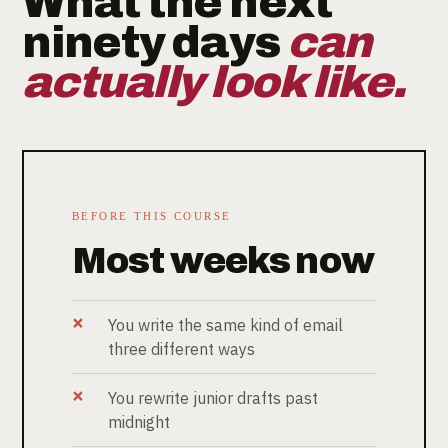
What the next
ninety days
can
actually look like.
BEFORE THIS COURSE
Most weeks now
You write the same kind of email
three different ways
You rewrite junior drafts past
midnight