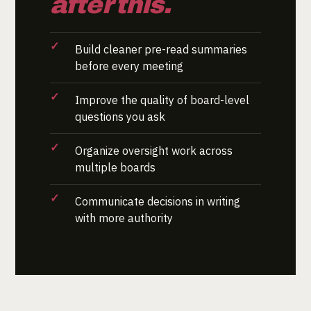
after this.
Build cleaner pre-read summaries
before every meeting
Improve the quality of board-level
questions you ask
Organize oversight work across
multiple boards
Communicate decisions in writing
with more authority