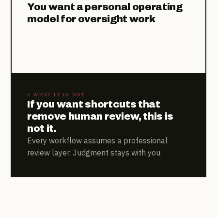
You want a personal operating
model for oversight work
+ WHAT IT IS NOT
If you want shortcuts that
remove human review, this is
not it.
Every workflow assumes a professional
review layer. Judgment stays with you.