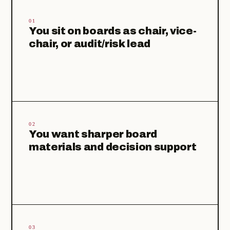
01
You sit on boards as chair, vice-
chair, or audit/risk lead
02
You want sharper board
materials and decision support
03