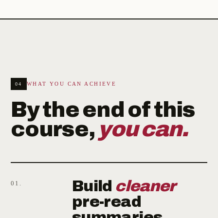
WHAT YOU CAN ACHIEVE
04
By the end of this
course,
you can.
Build
cleaner
01.
pre-read
summaries