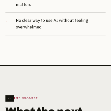
matters
No clear way to use AI without feeling
overwhelmed
THE PROMISE
02