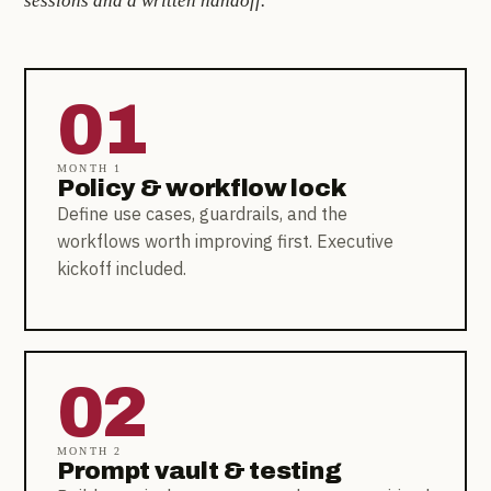
sessions and a written handoff.
01
MONTH 1
Policy & workflow lock
Define use cases, guardrails, and the
workflows worth improving first. Executive
kickoff included.
02
MONTH 2
Prompt vault & testing