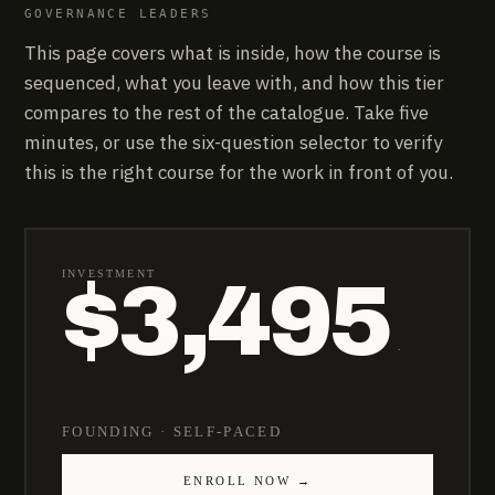
GOVERNANCE LEADERS
This page covers what is inside, how the course is
sequenced, what you leave with, and how this tier
compares to the rest of the catalogue. Take five
minutes, or use the six-question selector to verify
this is the right course for the work in front of you.
INVESTMENT
$3,495
·
FOUNDING · SELF-PACED
ENROLL NOW →