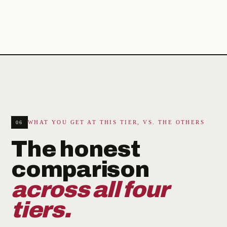
WHAT YOU GET AT THIS TIER, VS. THE OTHERS
06
The honest
comparison
across all four
tiers.