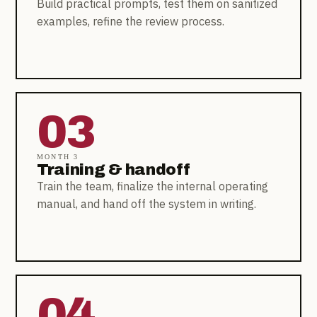
Build practical prompts, test them on sanitized
examples, refine the review process.
03
MONTH 3
Training & handoff
Train the team, finalize the internal operating
manual, and hand off the system in writing.
04