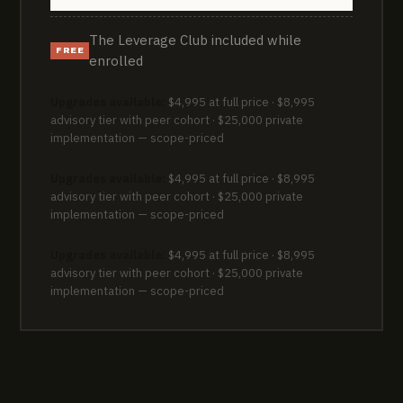
The Leverage Club included while
FREE
enrolled
Upgrades available:
$4,995 at full price · $8,995
advisory tier with peer cohort · $25,000 private
implementation — scope-priced
Upgrades available:
$4,995 at full price · $8,995
advisory tier with peer cohort · $25,000 private
implementation — scope-priced
Upgrades available:
$4,995 at full price · $8,995
advisory tier with peer cohort · $25,000 private
implementation — scope-priced