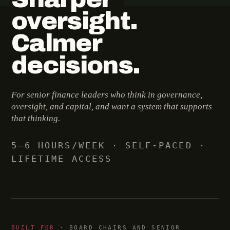
oversight.
Calmer
decisions.
For senior finance leaders who think in governance,
oversight, and capital, and want a system that supports
that thinking.
5–6 HOURS/WEEK · SELF-PACED ·
LIFETIME ACCESS
BUILT FOR
· BOARD CHAIRS AND SENIOR