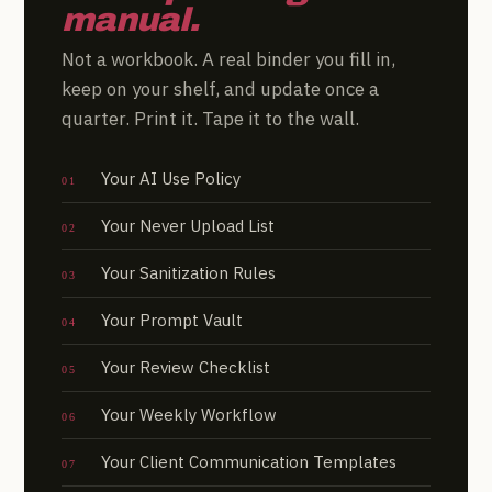
manual.
Not a workbook. A real binder you fill in,
keep on your shelf, and update once a
quarter. Print it. Tape it to the wall.
Your AI Use Policy
Your Never Upload List
Your Sanitization Rules
Your Prompt Vault
Your Review Checklist
Your Weekly Workflow
Your Client Communication Templates