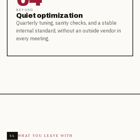
BEYOND
Quiet optimization
Quarterly tuning, sanity checks, and a stable
internal standard, without an outside vendor in
every meeting.
WHAT YOU LEAVE WITH
8A