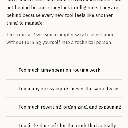
not behind because they lack intelligence. They are
behind because every new tool feels like another
thing to manage.
This course gives you a simpler way to use Claude,
without turning yourself into a technical person.
Too much time spent on routine work
Too many messy inputs, never the same twice
Too much rewriting, organizing, and explaining
Too little time left for the work that actually