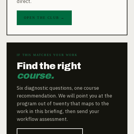
direct.
OPEN THE CLUB →
IF THIS MATCHES YOUR WORK
Find the right
course.
Six diagnostic questions, one course
recommendation. We will point you at the
program out of twenty that maps to the
work in this briefing, then send your
workflow assessment.