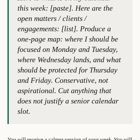
this week: [paste]. Here are the
open matters / clients /
engagements: [list]. Produce a
one-page map: where I should be
focused on Monday and Tuesday,
where Wednesday lands, and what
should be protected for Thursday
and Friday. Conservative, not
aspirational. Cut anything that
does not justify a senior calendar
slot.
You will receive a calmer version of your week. You will