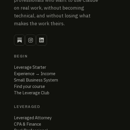
professionals who want to use Claude
on real work, without becoming
technical, and without losing what
makes the work theirs.
BEGIN
Leverage Starter
Experience → Income
Small Business System
Find your course
The Leverage Club
LEVERAGED
Leveraged Attorney
CPA & Finance