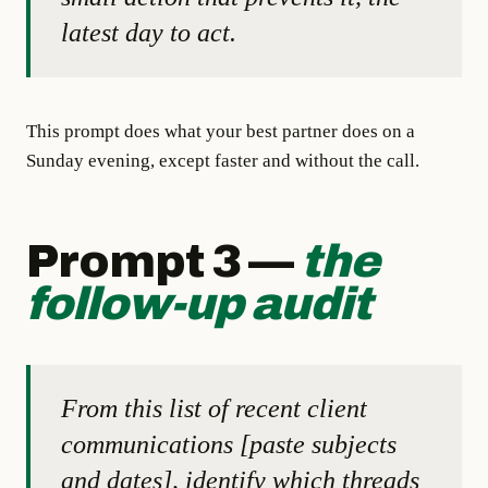
latest day to act.
This prompt does what your best partner does on a
Sunday evening, except faster and without the call.
Prompt 3 —
the
follow-up audit
From this list of recent client
communications [paste subjects
and dates], identify which threads