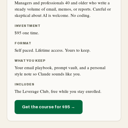
Managers and professionals 40 and older who write a
steady volume of email, memos, or reports. Careful or
skeptical about AI is welcome. No coding.
INVESTMENT
$95 one time.
FORMAT
Self paced. Lifetime access. Yours to keep.
WHAT YOU KEEP
Your email playbook, prompt vault, and a personal
style note so Claude sounds like you.
INCLUDES
The Leverage Club, free while you stay enrolled.
Get the course for $95 →