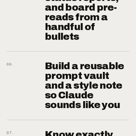
and board pre-
reads from a
handful of
bullets
Build a reusable
06.
prompt vault
and a style note
so Claude
sounds like you
Know exactly
07.