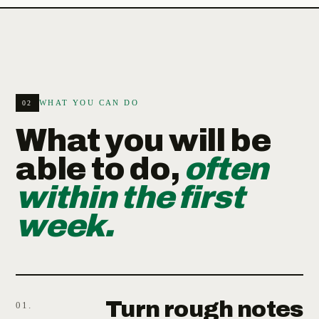
WHAT YOU CAN DO
02
What you will be
able to do,
often
within the first
week.
Turn rough notes
01.