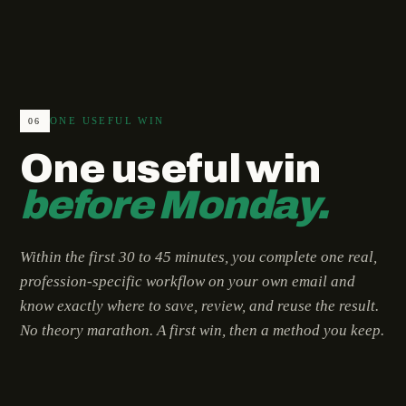
ONE USEFUL WIN
06
One useful win
before Monday.
Within the first 30 to 45 minutes, you complete one real,
profession-specific workflow on your own email and
know exactly where to save, review, and reuse the result.
No theory marathon. A first win, then a method you keep.