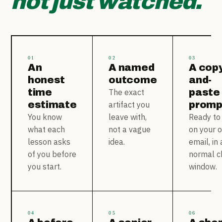
not just watched.
01
02
03
An
A named
A copy
honest
outcome
and-
time
paste
The exact
estimate
promp
artifact you
You know
leave with,
Ready to
what each
not a vague
on your 
lesson asks
idea.
email, in 
of you before
normal c
you start.
window.
04
05
06