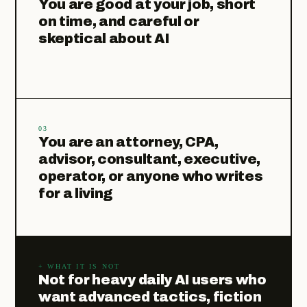
You are good at your job, short
on time, and careful or
skeptical about AI
03
You are an attorney, CPA,
advisor, consultant, executive,
operator, or anyone who writes
for a living
+ WHAT IT IS NOT
Not for heavy daily AI users who
want advanced tactics, fiction