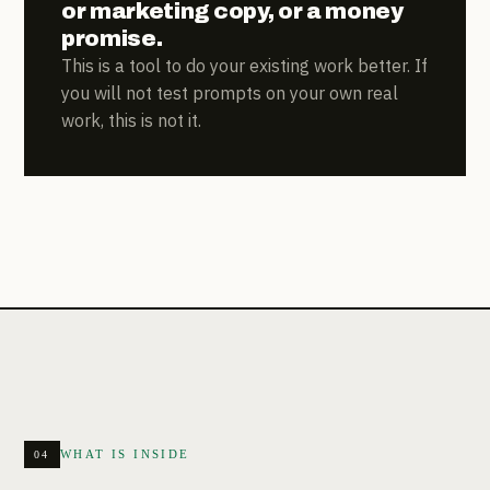
or marketing copy, or a money
promise.
This is a tool to do your existing work better. If
you will not test prompts on your own real
work, this is not it.
WHAT IS INSIDE
04