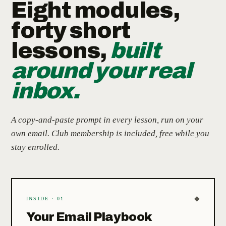
Eight modules,
forty short
lessons,
built
around your real
inbox.
A copy-and-paste prompt in every lesson, run on your
own email. Club membership is included, free while you
stay enrolled.
◆
INSIDE · 01
Your Email Playbook