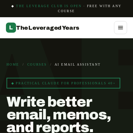
A
◆
THE LEVERAGE CLUB IS OPEN
· FREE WITH ANY
COURSE
L
The Leveraged Years
HOME
/
COURSES
/
AI EMAIL ASSISTANT
◆ PRACTICAL CLAUDE FOR PROFESSIONALS 40+
Write better
email, memos,
and reports.