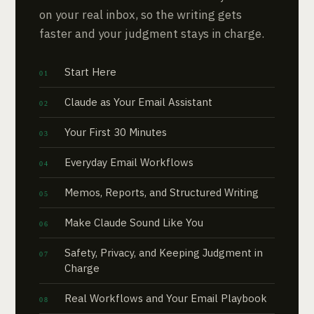
on your real inbox, so the writing gets
faster and your judgment stays in charge.
Start Here
Claude as Your Email Assistant
Your First 30 Minutes
Everyday Email Workflows
Memos, Reports, and Structured Writing
Make Claude Sound Like You
Safety, Privacy, and Keeping Judgment in
Charge
Real Workflows and Your Email Playbook