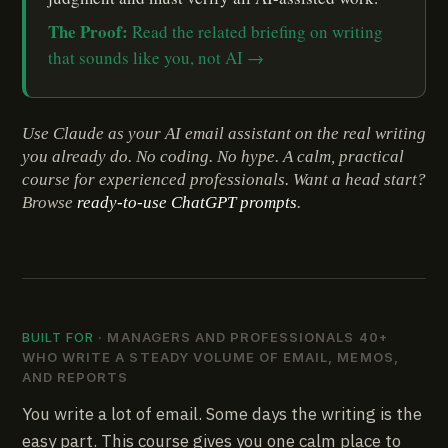
The Proof:
Read the related briefing on writing
that sounds like you, not AI →
Use Claude as your AI email assistant on the real writing
you already do. No coding. No hype. A calm, practical
course for experienced professionals. Want a head start?
Browse
ready-to-use ChatGPT prompts
.
BUILT FOR
· MANAGERS AND PROFESSIONALS 40+
WHO WRITE A STEADY VOLUME OF EMAIL, MEMOS,
AND REPORTS
You write a lot of email. Some days the writing is the
easy part. This course gives you one calm place to