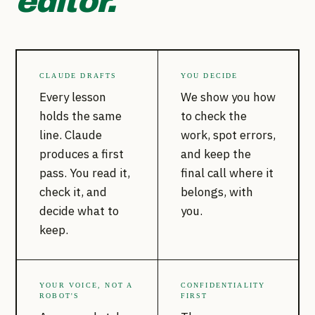
editor.
CLAUDE DRAFTS
YOU DECIDE
Every lesson
We show you how
holds the same
to check the
line. Claude
work, spot errors,
produces a first
and keep the
pass. You read it,
final call where it
check it, and
belongs, with
decide what to
you.
keep.
YOUR VOICE, NOT A
CONFIDENTIALITY
ROBOT'S
FIRST