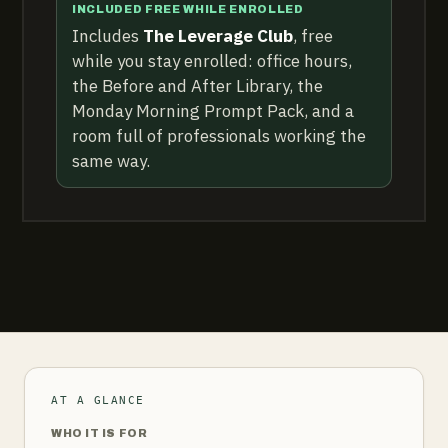
INCLUDED FREE WHILE ENROLLED
Includes
The Leverage Club
, free
while you stay enrolled: office hours,
the Before and After Library, the
Monday Morning Prompt Pack, and a
room full of professionals working the
same way.
AT A GLANCE
WHO IT IS FOR