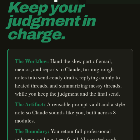
Keep your
judgment in
charge.
The Workflow:
Hand the slow part of email,
memos, and reports to Claude, turning rough
notes into send-ready drafts, replying calmly to
heated threads, and summarizing messy threads,
while you keep the judgment and the final send.
The Artifact:
A reusable prompt vault and a style
note so Claude sounds like you, built across 8
modules.
The Boundary:
You retain full professional
judgment and must verify all AI-assisted work.