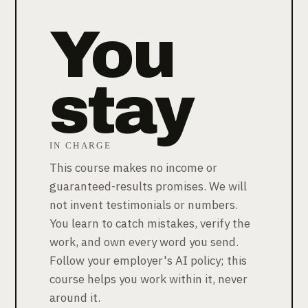
You
stay
IN CHARGE
This course makes no income or
guaranteed-results promises. We will
not invent testimonials or numbers.
You learn to catch mistakes, verify the
work, and own every word you send.
Follow your employer's AI policy; this
course helps you work within it, never
around it.