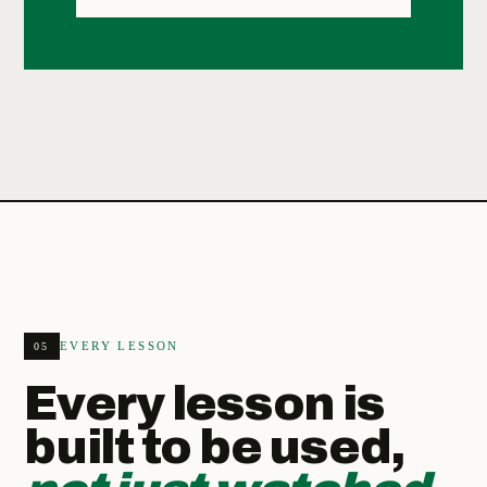
EVERY LESSON
05
Every lesson is
built to be used,