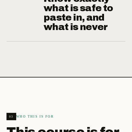
what is safe to
paste in, and
what is never
WHO THIS IS FOR
03