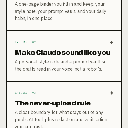
A one-page binder you fill in and keep, your
style note, your prompt vault, and your daily
habit, in one place.
◆
INSIDE · 02
Make Claude sound like you
A personal style note and a prompt vault so
the drafts read in your voice, not a robot's.
◆
INSIDE · 03
The never-upload rule
A clear boundary for what stays out of any
public AI tool, plus redaction and verification
you can trust.