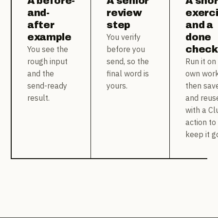
A before-
A senior
A shor
and-
review
exerc
after
step
and a
example
done
You verify
checkl
You see the
before you
rough input
send, so the
Run it on
and the
final word is
own work
send-ready
yours.
then sav
result.
and reuse
with a Cl
action to
keep it g