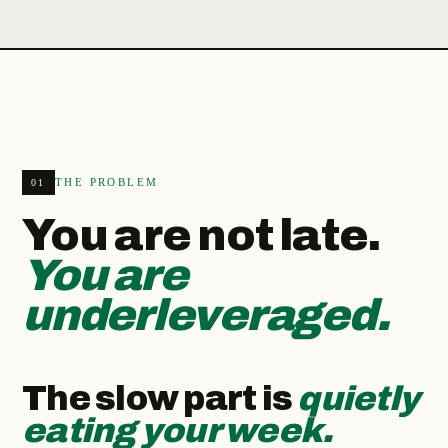
THE PROBLEM
01
You are not late.
You are
underleveraged.
The slow part is
quietly
eating your week.