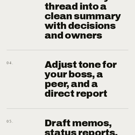
thread into a
clean summary
with decisions
and owners
Adjust tone for
04.
your boss, a
peer, and a
direct report
Draft memos,
05.
status reports,