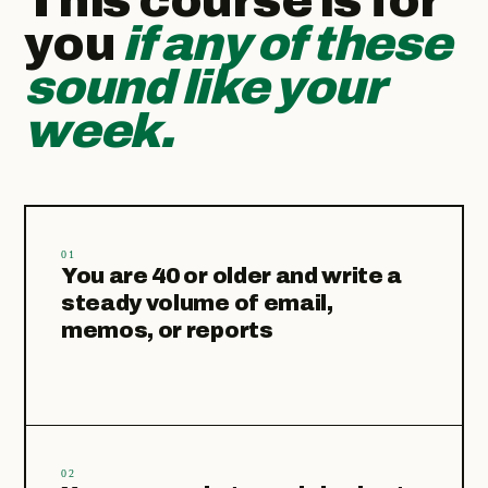
This course is for
you
if any of these
sound like your
week.
01
You are 40 or older and write a
steady volume of email,
memos, or reports
02