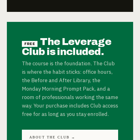
The Leverage
FREE
Club is included.
The course is the foundation. The Club
is where the habit sticks: office hours,
the Before and After Library, the
Monday Morning Prompt Pack, and a
room of professionals working the same
way. Your purchase includes Club access
free for as long as you stay enrolled.
ABOUT THE CLUB →