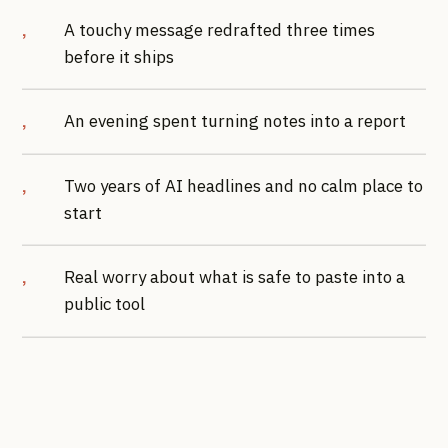
A touchy message redrafted three times
before it ships
An evening spent turning notes into a report
Two years of AI headlines and no calm place to
start
Real worry about what is safe to paste into a
public tool