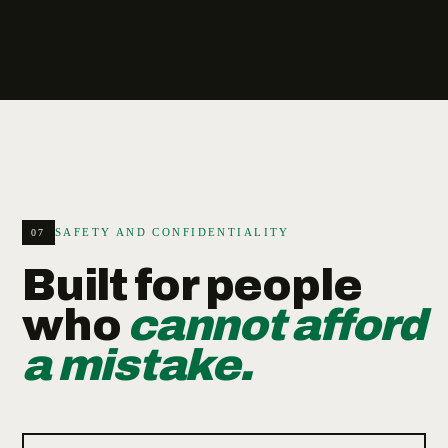
SAFETY AND CONFIDENTIALITY
07
Built for people
who
cannot afford
a mistake.