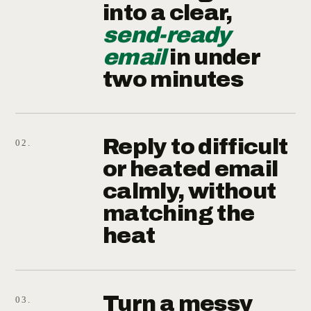
into a clear,
send-ready
email
in under
two minutes
Reply to difficult
02.
or heated email
calmly, without
matching the
heat
Turn a messy
03.