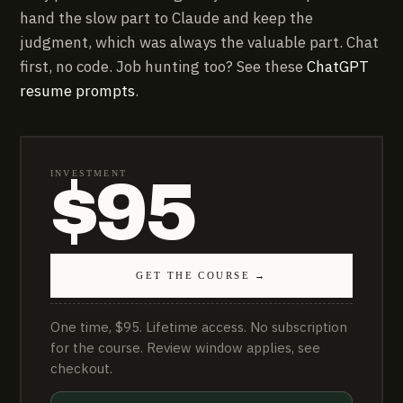
hand the slow part to Claude and keep the
judgment, which was always the valuable part. Chat
first, no code. Job hunting too? See these
ChatGPT
resume prompts
.
INVESTMENT
$95
GET THE COURSE →
One time, $95. Lifetime access. No subscription
for the course. Review window applies, see
checkout.