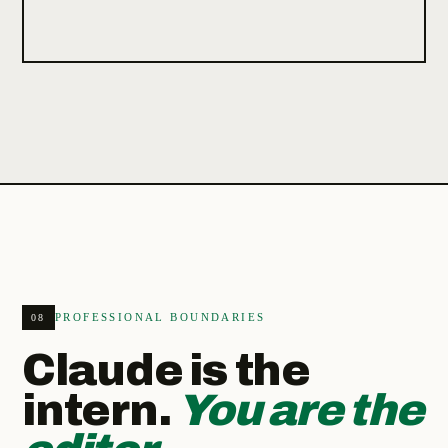
PROFESSIONAL BOUNDARIES
08
Claude is the
intern.
You are the