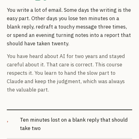
You write a lot of email. Some days the writing is the
easy part. Other days you lose ten minutes on a
blank reply, redraft a touchy message three times,
or spend an evening turning notes into a report that
should have taken twenty.
You have heard about AI for two years and stayed
careful about it. That care is correct. This course
respects it. You learn to hand the slow part to
Claude and keep the judgment, which was always
the valuable part.
Ten minutes lost on a blank reply that should
take two