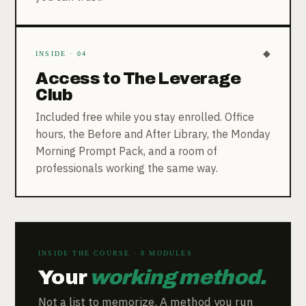
◆
INSIDE · 04
Access to The Leverage
Club
Included free while you stay enrolled. Office
hours, the Before and After Library, the Monday
Morning Prompt Pack, and a room of
professionals working the same way.
INSIDE THE COURSE · 8 MODULES
Your
working method.
Not a list to memorize. A method you run