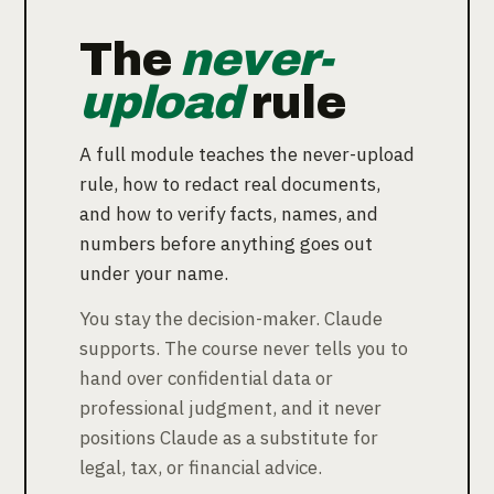
The
never-
upload
rule
A full module teaches the never-upload
rule, how to redact real documents,
and how to verify facts, names, and
numbers before anything goes out
under your name.
You stay the decision-maker. Claude
supports. The course never tells you to
hand over confidential data or
professional judgment, and it never
positions Claude as a substitute for
legal, tax, or financial advice.